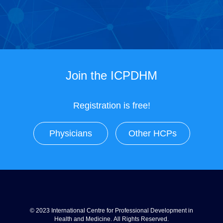
Join the ICPDHM
Registration is free!
Physicians
Other HCPs
© 2023 International Centre for Professional Development in
Health and Medicine. All Rights Reserved.