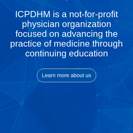
ICPDHM is a not-for-profit
physician organization
focused on advancing the
practice of medicine through
continuing education
Learn more about us