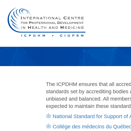
The ICPDHM ensures that all accredit
standards set by accrediting bodies 
unbiased and balanced. All members 
expected to maintain these standard
National Standard for Support of 
Collège des médecins du Québec 