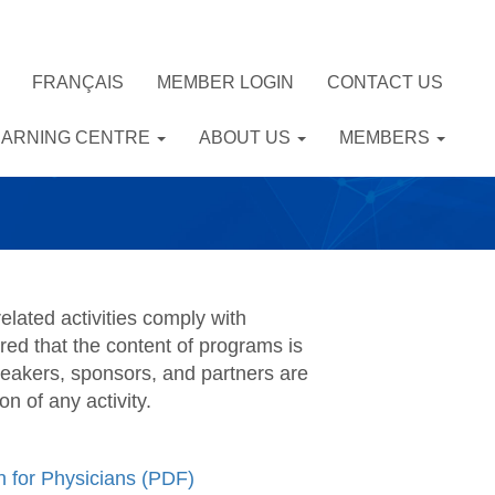
FRANÇAIS
MEMBER LOGIN
CONTACT US
EARNING CENTRE
ABOUT US
MEMBERS
elated activities comply with
red that the content of programs is
eakers, sponsors, and partners are
 of any activity.
 for Physicians (PDF)