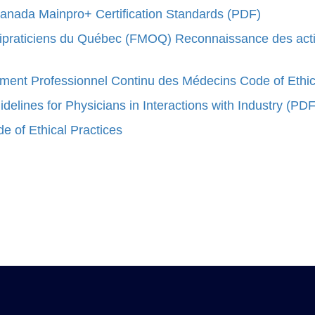
Canada Mainpro+ Certification Standards (PDF)
raticiens du Québec (FMOQ) Reconnaissance des activit
ent Professionnel Continu des Médecins Code of Ethi
elines for Physicians in Interactions with Industry (PDF
 of Ethical Practices