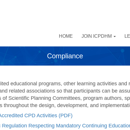
HOME
JOIN ICPDHM
L
Compliance
ed educational programs, other learning activities and r
and related associations so that participants can be assu
of Scientific Planning Committees, program authors, sp
s throughout the design, development, and implementation
Accredited CPD Activities (PDF)
Regulation Respecting Mandatory Continuing Education