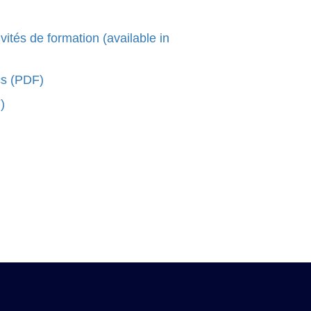
és de formation (available in
cs (PDF)
)