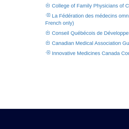
College of Family Physicians of 
La Fédération des médecins omnip
French only)
Conseil Québécois de Développem
Canadian Medical Association Guid
Innovative Medicines Canada Code