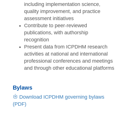
including implementation science,
quality improvement, and practice
assessment initiatives
Contribute to peer-reviewed
publications, with authorship
recognition
Present data from ICPDHM research
activities at national and international
professional conferences and meetings
and through other educational platforms
Bylaws
Download ICPDHM governing bylaws
(PDF)