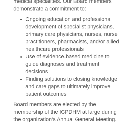
medical specialities. Our Board members
demonstrate a commitment to:
Ongoing education and professional
development of specialist physicians,
primary care physicians, nurses, nurse
practitioners, pharmacists, and/or allied
healthcare professionals
Use of evidence-based medicine to
guide diagnoses and treatment
decisions
Finding solutions to closing knowledge
and care gaps to ultimately improve
patient outcomes
Board members are elected by the
membership of the ICPDHM at large during
the organization’s Annual General Meeting.