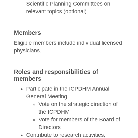
Scientific Planning Committees on
relevant topics (optional)
Members
Eligible members include individual licensed
physicians.
Roles and responsibilities of
members
Participate in the ICPDHM Annual
General Meeting
Vote on the strategic direction of
the ICPDHM
Vote for members of the Board of
Directors
Contribute to research activities,