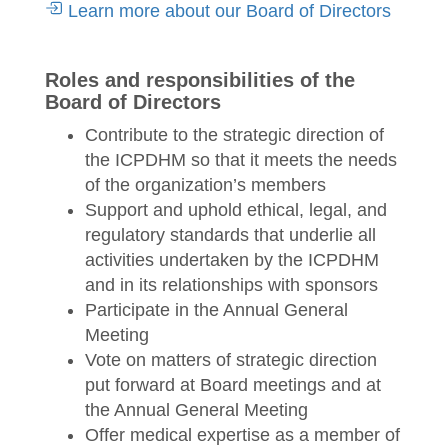
Learn more about our Board of Directors
Roles and responsibilities of the
Board of Directors
Contribute to the strategic direction of
the ICPDHM so that it meets the needs
of the organization’s members
Support and uphold ethical, legal, and
regulatory standards that underlie all
activities undertaken by the ICPDHM
and in its relationships with sponsors
Participate in the Annual General
Meeting
Vote on matters of strategic direction
put forward at Board meetings and at
the Annual General Meeting
Offer medical expertise as a member of