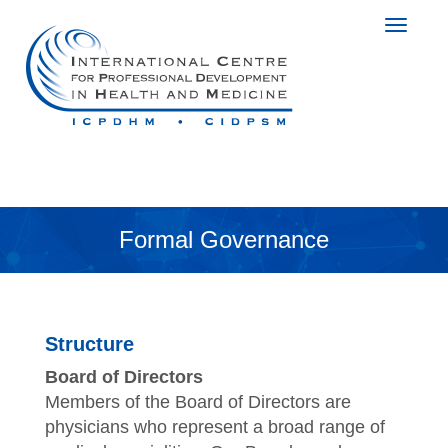
Formal Governance
Structure
Board of Directors
Members of the Board of Directors are
physicians who represent a broad range of