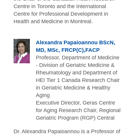
Centre in Toronto and the International
Centre for Professional Development in
Health and Medicine in Montreal.
Alexandra Papaioannou BScN,
MD, MSc, FRCP(C),FACP
Professor, Department of Medicine
- Division of Geriatric Medicine &
Rheumatology and Department of
HEI Tier 1 Canada Research Chair
in Geriatric Medicine & Healthy
Aging
Executive Director, Geras Centre
for Aging Research Chair, Regional
Geriatric Program (RGP) Central
Dr. Alexandra Papaioannou is a Professor of