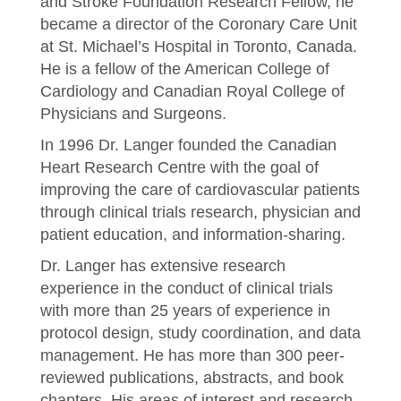
and Stroke Foundation Research Fellow, he
became a director of the Coronary Care Unit
at St. Michael’s Hospital in Toronto, Canada.
He is a fellow of the American College of
Cardiology and Canadian Royal College of
Physicians and Surgeons.
In 1996 Dr. Langer founded the Canadian
Heart Research Centre with the goal of
improving the care of cardiovascular patients
through clinical trials research, physician and
patient education, and information-sharing.
Dr. Langer has extensive research
experience in the conduct of clinical trials
with more than 25 years of experience in
protocol design, study coordination, and data
management. He has more than 300 peer-
reviewed publications, abstracts, and book
chapters. His areas of interest and research