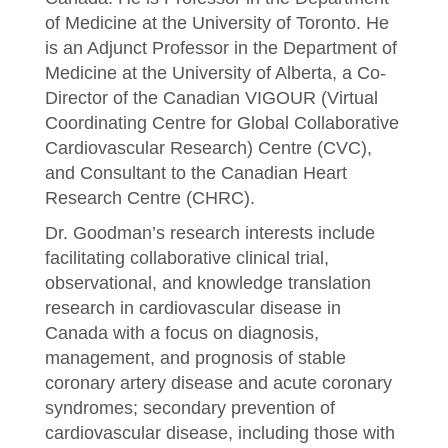
of Medicine at the University of Toronto. He
is an Adjunct Professor in the Department of
Medicine at the University of Alberta, a Co-
Director of the Canadian VIGOUR (Virtual
Coordinating Centre for Global Collaborative
Cardiovascular Research) Centre (CVC),
and Consultant to the Canadian Heart
Research Centre (CHRC).
Dr. Goodman’s research interests include
facilitating collaborative clinical trial,
observational, and knowledge translation
research in cardiovascular disease in
Canada with a focus on diagnosis,
management, and prognosis of stable
coronary artery disease and acute coronary
syndromes; secondary prevention of
cardiovascular disease, including those with