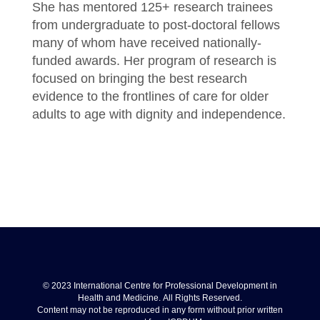
She has mentored 125+ research trainees
from undergraduate to post-doctoral fellows
many of whom have received nationally-
funded awards. Her program of research is
focused on bringing the best research
evidence to the frontlines of care for older
adults to age with dignity and independence.
© 2023 International Centre for Professional Development in
Health and Medicine. All Rights Reserved.
Content may not be reproduced in any form without prior written