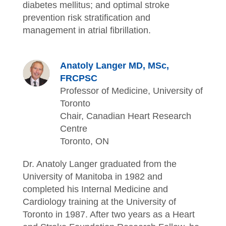
diabetes mellitus; and optimal stroke
prevention risk stratification and
management in atrial fibrillation.
Anatoly Langer MD, MSc,
FRCPSC
Professor of Medicine, University of
Toronto
Chair, Canadian Heart Research
Centre
Toronto, ON
Dr. Anatoly Langer graduated from the
University of Manitoba in 1982 and
completed his Internal Medicine and
Cardiology training at the University of
Toronto in 1987. After two years as a Heart