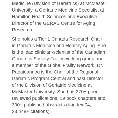
Medicine (Division of Geriatrics) at McMaster
University, a Geriatric Medicine Specialist at
Hamilton Health Sciences and Executive
Director of the GERAS Centre for Aging
Research.
She holds a Tier 1 Canada Research Chair
in Geriatric Medicine and Healthy Aging. She
is the lead clinician-scientist of the Canadian
Geriatrics Society Frailty working group and
a member of the Global Frailty Network. Dr.
Papaioannou is the Chair of the Regional
Geriatric Program Central and past Director
of the Division of Geriatric Medicine at
McMaster University. She has 370+ peer-
reviewed publications, 19 book chapters and
390+ published abstracts (h-index 74;
23,448+ citations).