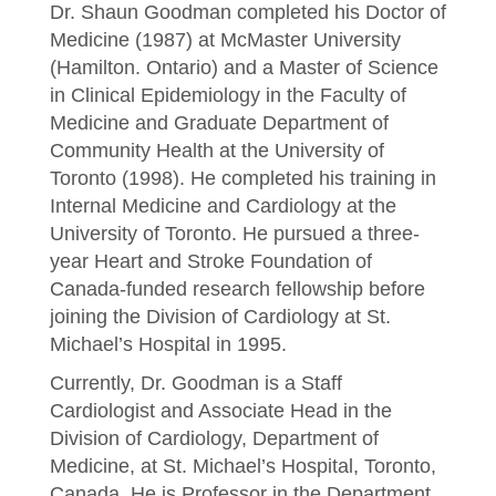
Dr. Shaun Goodman completed his Doctor of
Medicine (1987) at McMaster University
(Hamilton. Ontario) and a Master of Science
in Clinical Epidemiology in the Faculty of
Medicine and Graduate Department of
Community Health at the University of
Toronto (1998). He completed his training in
Internal Medicine and Cardiology at the
University of Toronto. He pursued a three-
year Heart and Stroke Foundation of
Canada-funded research fellowship before
joining the Division of Cardiology at St.
Michael’s Hospital in 1995.
Currently, Dr. Goodman is a Staff
Cardiologist and Associate Head in the
Division of Cardiology, Department of
Medicine, at St. Michael’s Hospital, Toronto,
Canada. He is Professor in the Department