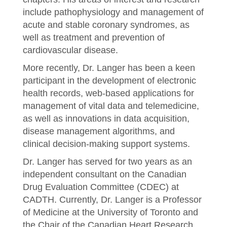
include pathophysiology and management of
acute and stable coronary syndromes, as
well as treatment and prevention of
cardiovascular disease.
More recently, Dr. Langer has been a keen
participant in the development of electronic
health records, web-based applications for
management of vital data and telemedicine,
as well as innovations in data acquisition,
disease management algorithms, and
clinical decision-making support systems.
Dr. Langer has served for two years as an
independent consultant on the Canadian
Drug Evaluation Committee (CDEC) at
CADTH. Currently, Dr. Langer is a Professor
of Medicine at the University of Toronto and
the Chair of the Canadian Heart Research