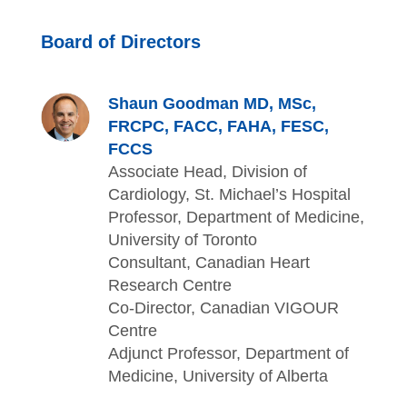
Board of Directors
Shaun Goodman MD, MSc,
FRCPC, FACC, FAHA, FESC,
FCCS
Associate Head, Division of
Cardiology, St. Michael’s Hospital
Professor, Department of Medicine,
University of Toronto
Consultant, Canadian Heart
Research Centre
Co-Director, Canadian VIGOUR
Centre
Adjunct Professor, Department of
Medicine, University of Alberta