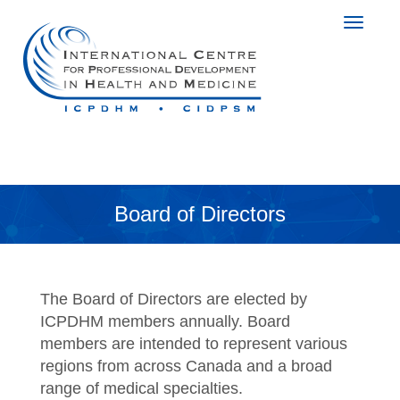
Board of Directors
The Board of Directors are elected by
ICPDHM members annually. Board
members are intended to represent various
regions from across Canada and a broad
range of medical specialties.